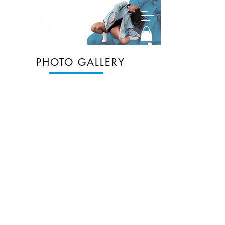
PHOTO GALLERY