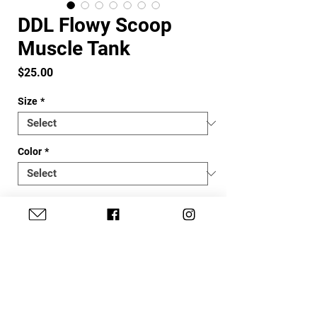
DDL Flowy Scoop
Muscle Tank
Price
$25.00
Size
*
Color
*
Quantity
*
Add to Cart
DDL's super cute scoop tank