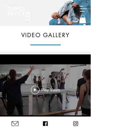
VIDEO GALLERY
Play Video